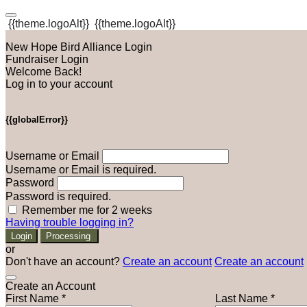
{{theme.logoAlt}}
{{theme.logoAlt}}
New Hope Bird Alliance Login
Fundraiser Login
Welcome Back!
Log in to your account
{{globalError}}
Username or Email
Username or Email is required.
Password
Password is required.
Remember me for 2 weeks
Having trouble logging in?
Login
Processing
or
Don't have an account?
Create an account
Create an account
Create an Account
First Name *
Last Name *