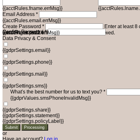
{{acctRules.fname.errMsg}}
{{acctRules.lname.
Email Address *
{{acctRules.email.errMsg}}
Create Password *
Enter at least 8
Confirm Password *
{{acctRules.psd1.errMsg}}
including at least one number. Spaces not allowed.
{{acctRules.psd2.errMsg}}
Data Privacy & Consent
{{gdprSettings.email}}
{{gdprSettings.phone}}
{{gdprSettings.mail}}
{{gdprSettings.sms}}
What's the best number for us to text you? *
{{gdprValues.smsPhoneInvalidMsg}}
{{gdprSettings.share}}
{{gdprSettings.statement}}
{{gdprSettings.policyLabel}}
Submit
Processing
or
Have an account?
Log in