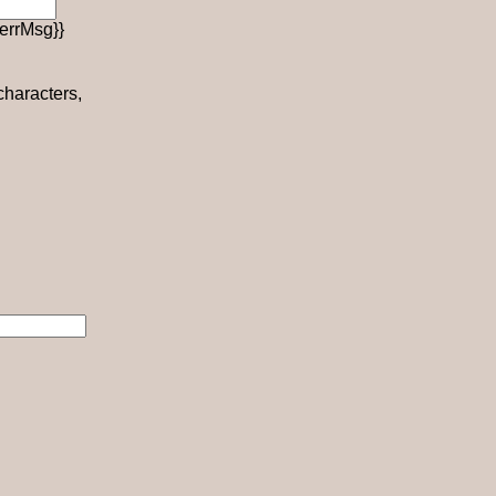
errMsg}}
 characters,