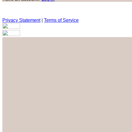
Privacy Statement
|
Terms of Service
Are you sure you want to end the selected sub-membership? Th
the End Date to one day in the past.
Cancel
Confirm
Are you sure you want to delete this address?
Your address will be deleted.
Cancel
Confirm
Address cannot be deleted because of the following linked dat
{{decisionDeleteInfo(item)}}
Close